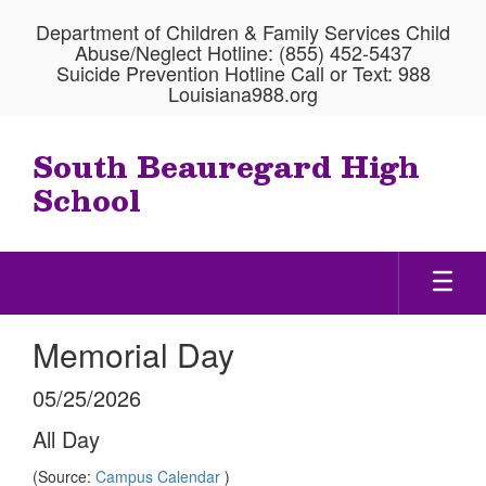
Skip
Department of Children & Family Services Child
to
Abuse/Neglect Hotline: (855) 452-5437
main
Suicide Prevention Hotline Call or Text: 988
content
Louisiana988.org
South Beauregard High
School
Memorial Day
05/25/2026
All Day
(Source:
Campus Calendar
)