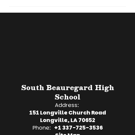
South Beauregard High
School
Address:
151 Longville Church Road
Longville, LA 70652
Phone:
+1 337-725-3536