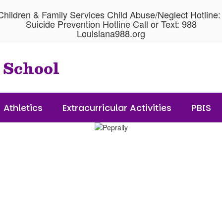
hildren & Family Services Child Abuse/Neglect Hotline
Suicide Prevention Hotline Call or Text: 988
Louisiana988.org
 School
Athletics
Extracurricular Activities
PBIS