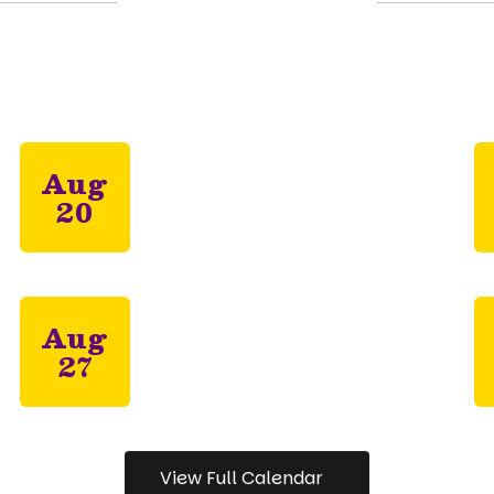
Upcoming Events
all the exciting events we have happening in
View Full Calendar