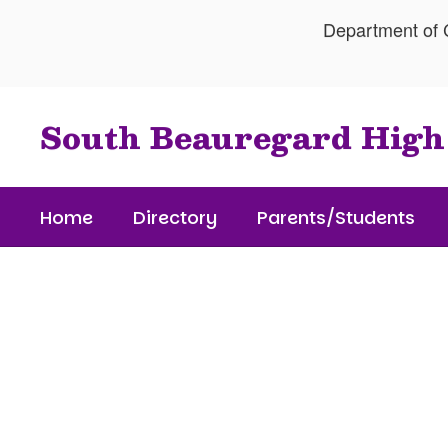
Skip
Department of C
to
main
content
South Beauregard High
Home
Directory
Parents/Students
Homepage