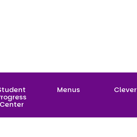
Student
Menus
Clever
Progress
Center