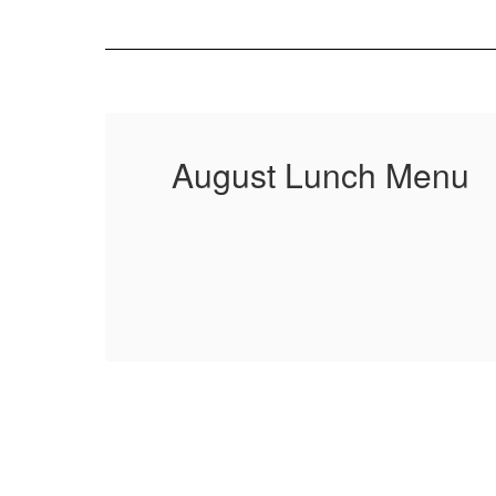
August Lunch Menu