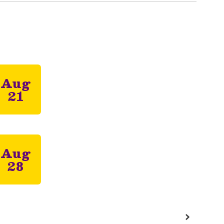
 the next few weeks and months!