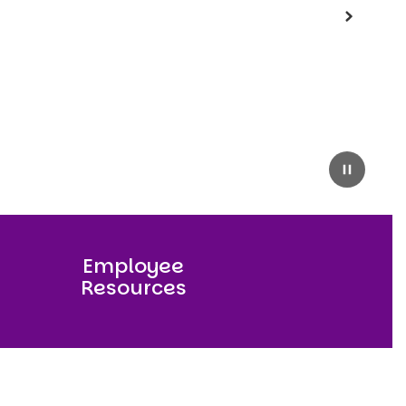
Next
Pause
Employee
Resources