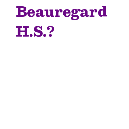
Beauregard
H.S.?