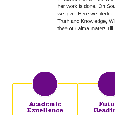
her work is done. Oh Sou
we give. Here we pledge ou
Truth and Knowledge, Wi
thee our alma mater! Till
Academic
Futu
Excellence
Readi