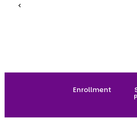
Previous
Enrollment