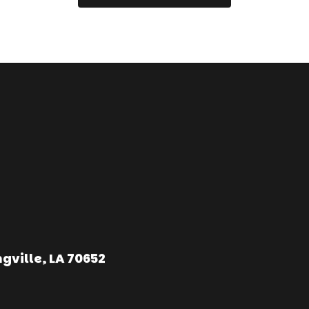
gville, LA 70652