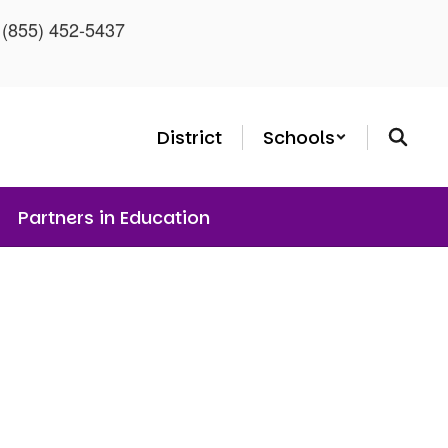
: (855) 452-5437
District
Schools
Partners in Education