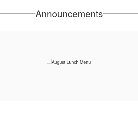
Announcements