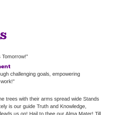
s
s Tomorrow!”
ment
ough challenging goals, empowering
 work!”
ine trees with their arms spread wide Stands
tely is our guide Truth and Knowledge,
ads us on! Hail to thee our Alma Mater! Till