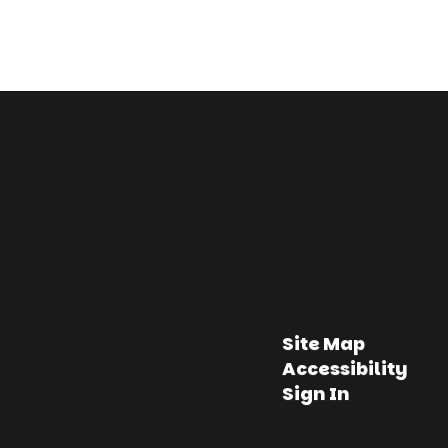
Site Map
Accessibility
Sign In