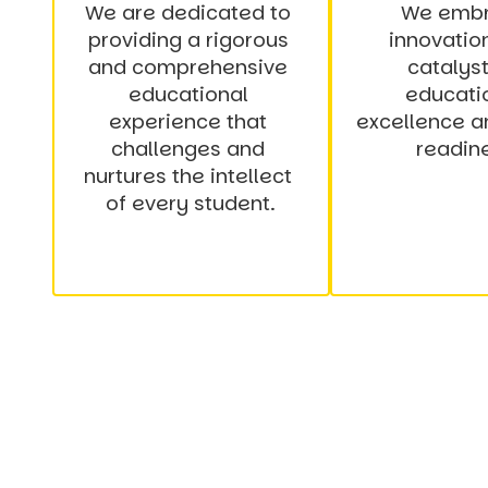
We are dedicated to 
We embr
providing a rigorous 
innovation
and comprehensive 
catalyst 
educational 
educatio
experience that 
excellence an
challenges and 
readin
nurtures the intellect 
of every student.