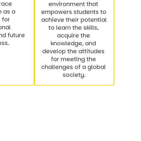
ace 
environment that 
 as a 
empowers students to 
for 
achieve their potential 
nal 
to learn the skills, 
d future 
acquire the 
ess.
knowledge, and 
develop the attitudes 
for meeting the 
challenges of a global 
society.