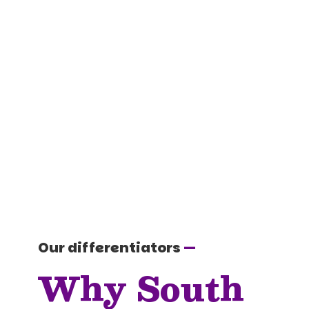
Our differentiators
—
Why South