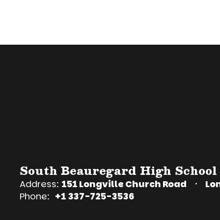
South Beauregard High School
Address:
151 Longville Church Road
Lon
Phone:
+1 337-725-3536