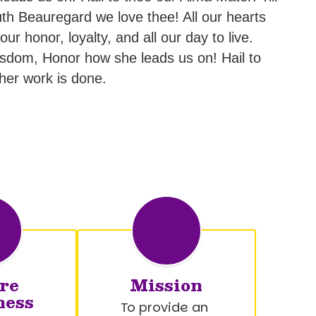
th Beauregard we love thee! All our hearts
r honor, loyalty, and all our day to live.
sdom, Honor how she leads us on! Hail to
 her work is done.
re
Mission
ness
To provide an 