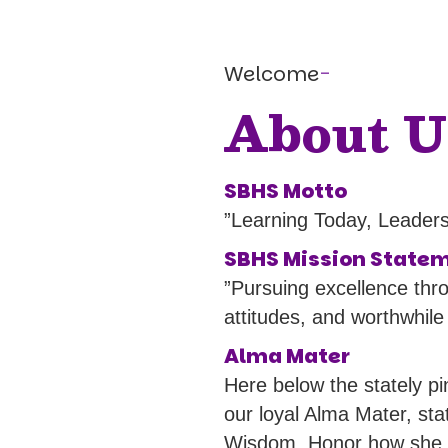
Welcome
-
About U
SBHS Motto
”Learning Today, Leader
SBHS Mission State
”Pursuing excellence thr
attitudes, and worthwhile
Alma Mater
Here below the stately p
our loyal Alma Mater, sta
Wisdom, Honor how she le