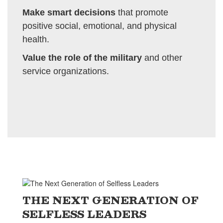
Make smart decisions
that promote
positive social, emotional, and physical
health.
Value the role of the military
and other
service organizations.
THE NEXT GENERATION OF
SELFLESS LEADERS