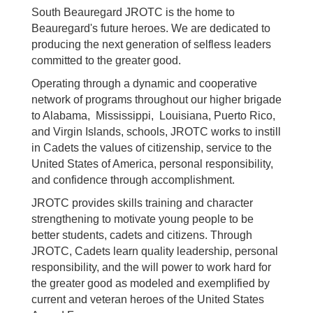
South Beauregard JROTC is the home to
Beauregard's future heroes. We are dedicated to
producing the next generation of selfless leaders
committed to the greater good.
Operating through a dynamic and cooperative
network of programs throughout our higher brigade
to Alabama, Mississippi, Louisiana, Puerto Rico,
and Virgin Islands, schools, JROTC works to instill
in Cadets the values of citizenship, service to the
United States of America, personal responsibility,
and confidence through accomplishment.
JROTC provides skills training and character
strengthening to motivate young people to be
better students, cadets and citizens. Through
JROTC, Cadets learn quality leadership, personal
responsibility, and the will power to work hard for
the greater good as modeled and exemplified by
current and veteran heroes of the United States