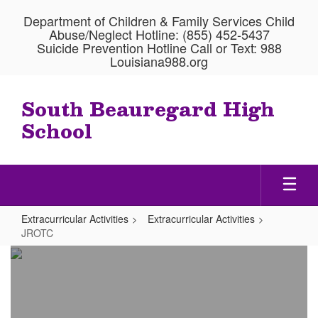
Skip
Department of Children & Family Services Child
to
Abuse/Neglect Hotline: (855) 452-5437
main
Suicide Prevention Hotline Call or Text: 988
content
Louisiana988.org
South Beauregard High
School
Extracurricular Activities
Extracurricular Activities
JROTC
JROTC