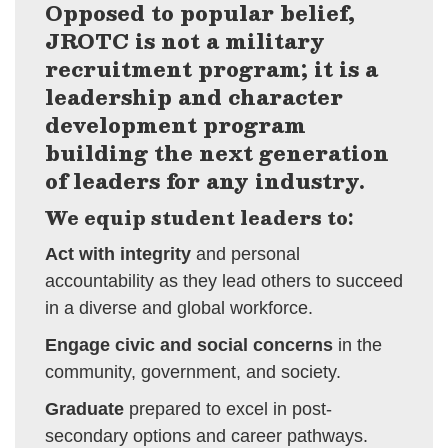
Opposed to popular belief,
JROTC is not a military
recruitment program; it is a
leadership and character
development program
building the next generation
of leaders for any industry.
We equip student leaders to:
Act with integrity
and personal
accountability as they lead others to succeed
in a diverse and global workforce.
Engage civic and social concerns
in the
community, government, and society.
Graduate
prepared to excel in post-
secondary options and career pathways.