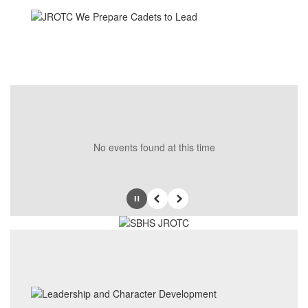
No events found at this time
Pause
Previous
Next