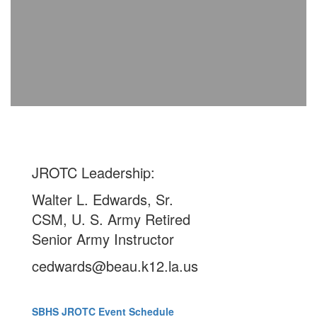
JROTC Leadership:
Walter L. Edwards, Sr.
CSM, U. S. Army Retired
Senior Army Instructor
cedwards@beau.k12.la.us
SBHS JROTC Event Schedule