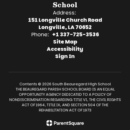
School
Address:
151 Longville Church Road
Longville, LA 70652
Phone:
+1 337-725-3536
Site Map
Accessibility
Sign In
Contents © 2026 South Beauregard High School
THE BEAUREGARD PARISH SCHOOL BOARD IS AN EQUAL
OPPORTUNITY AGENCY DEDICATED TO A POLICY OF
NONDISCRIMINATION REGARDING TITLE VI, THE CIVIL RIGHTS
ACT OF 1964, TITLE IX, AND SECTION 504 OF THE
REHABILITATION ACT OF 1973