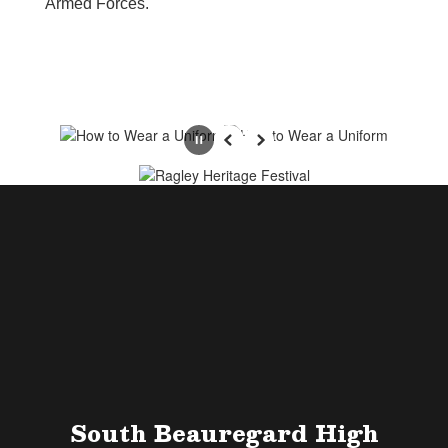
Armed Forces.
Pause
Previous
Next
South Beauregard High