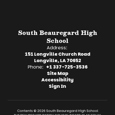
South Beauregard High
School
Address:
151 Longville Church Road
Longville, LA 70652
Phone:
+1 337-725-3536
Site Map
Accessibility
Sign In
Contents © 2026 South Beauregard High School