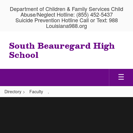
Skip
Department of Children & Family Services Child
to
Abuse/Neglect Hotline: (855) 452-5437
main
Suicide Prevention Hotline Call or Text: 988
content
Louisiana988.org
South Beauregard High
School
Directory
Faculty
,
,