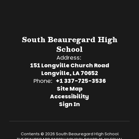
South Beauregard High
School
Address:
151 Longville Church Road
Longville, LA 70652
Phone:
+1 337-725-3536
Site Map
Accessibility
Sign In
Contents © 2026 South Beauregard High School