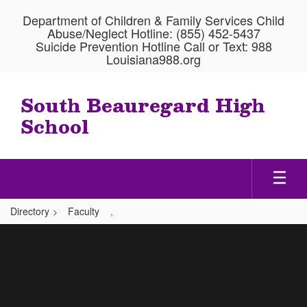
Skip
Department of Children & Family Services Child
to
Abuse/Neglect Hotline: (855) 452-5437
main
Suicide Prevention Hotline Call or Text: 988
content
Louisiana988.org
South Beauregard High
School
Directory
Faculty
,
,